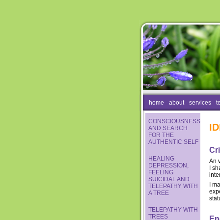
home
about
services
t
CONSCIOUSNESS
I
AND SEARCH
FOR THE
AUTHENTIC SELF
Cri
HEALING
An 
DEPRESSION,
I sh
FEELING
inte
SUICIDAL AND
I m
TELEPATHY WITH
expe
A TREE
stat
TELEPATHY WITH
TREES
En