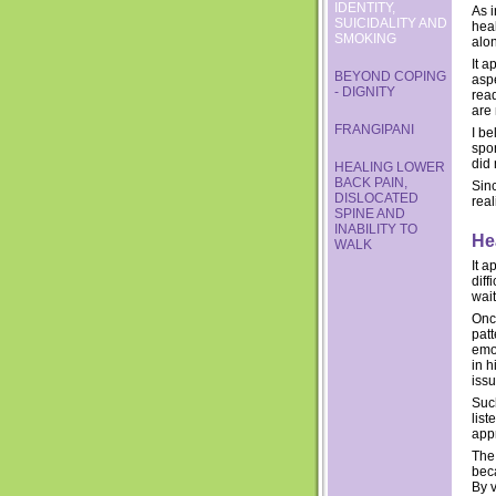
IDENTITY,
As i
SUICIDALITY AND
hea
SMOKING
alo
It a
BEYOND COPING
aspe
- DIGNITY
rea
are
FRANGIPANI
I be
spo
did
HEALING LOWER
BACK PAIN,
Sinc
DISLOCATED
real
SPINE AND
INABILITY TO
He
WALK
It a
diff
wait
Once
pat
emo
in 
issu
Such
list
appr
The
bec
By 