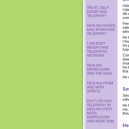
I to
TRUST, SELF
I id
DOUBT AND
life
TELEPATHY
com
Feel
HEALING ANGER,
vali
NAIL BITING AND
whi
TELEPATHY
He b
I fo
LOW BODY
his 
WEIGHT AND
hope
TELEPATHIC
Cong
NETWORK
down
insa
HEALING
his 
DEPRESSION
firs
AND THE SOUL
He c
HEALING FROM
AND WITH
Sm
SPIRITS
Sinc
eith
PAST LIFE AND
TELEPATHY IN
He t
HEALING POST
me, 
NATAL
thou
DEPRESSION
AND ADDICTION
He