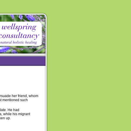
ersuade her friend, whom
just mentioned such
late. He had
a, while his migrant
oken up.