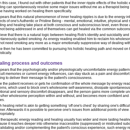
n this case, I found out with other patients that the inner ripple effects of the holist
ling can spontaneously resolve some major issues without me as a therapist being e
ne having worked on healing them specifically.
ppears that this natural phenomenon of inner healing ripples is due to the energy in
cts of one's Authentic or Pristine Being - mental, emotional, intuitive, physical and 
ding and healing take place at both conscious and subconscious level, even those a
 not being addressed in and of themselves can get healed via the common subconsc
lieve that there is a natural logic between healing Rob's identity and suicidality an
ntaneously quited smoking. As energy reading enabled him to reclaim his wholesome
 not need smoking any more as a major emotionally suppressive way of dealing with
e then he has been committed to pursuing his holistic healing path and moved on to
istically.
aling process and outcomes
ppears that the psychologically and/or physiologically uncomfortable energy patter
icult memories or current energy influences, can stay stuck as a pain and discomfo
ing to deliver their message to the patient's consciousness.
 the patient receives or gets he confirmation of the whole message by energy read
terns, which used to block one's wholesome self-awareness, dissipate spontaneousl
tional and sensory discomfort disappears, and the person gains more complete und
his/her wholesome perception within and without, and becomes more confident and 
es.
 healing relief is akin to getting something ‘off one's chest’ by sharing one's difficu
ener. Afterwards it is possible to perceive one's issues from additional points of vi
opriately.
 therapeutic energy reading and healing usually has wider and more lasting healing
ause it reaches deeper into otherwise inaccessible (suppressed) or mistrusted sub
validating and/or complementing the patient's conscious experience, such energy r