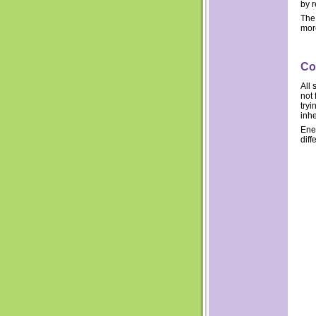
by 
The 
more
Co
All 
not 
tryi
inhe
Ene
diff