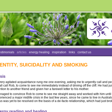
estimonials
articles
energy healing
inspiration
links
contact us
DENTITY, SUICIDALITY AND SMOKING
sis
very agitated acquaintance rung me one evening, asking me to urgently call and p
all call Rob, to come to see me immediately instead of driving off the cliff. He had 
ntion to another friend and given her a farewell letter to his mother.
anaged to convince Rob to come to see me straight away and worked with him until 
rienced a major midlife crisis in the last few years, since he came to live in Australi
us was yet to be resolved on the basis of a de-facto relationship, which had just br
ergy reading and healing