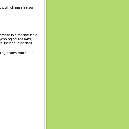
dy, which manifest as
 smoke told me that it did
psychological reasons,
ob, they doubted their
ning issues, which are