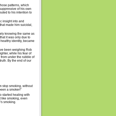
Those patterns, which
 suppressive of his own
uted to his intention to
c insight into and
r that made him suicidal,
ively knowing the same as
that it was only due to
y healthy identity, became
t have been weighing Rob
ghter, while his fear of
 from under the rubble of
truth. By the end of our
im stop smoking, without
 been a smoker!”
o started healing with
lt like smoking, even
ne's smoking.