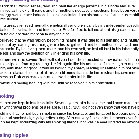
ld Rob that I would sense, read and heal the energy patterns in his body and aura. 
entified as his ex-girlfriend's and her mother's negative projections, have been very
 energy, would have induced his disassociation from his normal self, and thus contrib
mit suicide.
ing greatly relieved mentally, emotionally and physically by my independent psychi
dation of his situation and inner state, Rob felt free to tell me about his greatest fea
ch he did not dare mention to anyone else.
elieved that he was rapidly becoming insane. It was due to his sensing and intuit
und out by reading his energy, while his ex-girlfriend and her mother convinced him 
paranoia. By believing them more than his own self, he lost all trust in his inherentl
less and saw the solution only in ending his own life.
ruent with the saying, ‘truth will set you free,’ the projected energy patterns tha
 dissipated from my reading. He felt again like his normal self, much lighter and bri
nity vanished for good. It was as though my energy reading unearthed him not only
broken relationship, but of all his conditioning that made him mistrust his own inner 
t session Rob was ready to start a new chapter in his life.
ontinued having healing with me until he resolved his migrant status.
oking
e then we kept in touch socially. Several years later he told me that I have made h
er withdrawal problems or a relapse. I said, “But I did not even know that you have
old me that he had been smoking since his teenage, and for about five years prior t
he had smoked eighty cigarettes a day. After our very first session he never ever fe
gh he kept socializing with his smoking friends, nor was he ever irritated by anyo
aling ripples