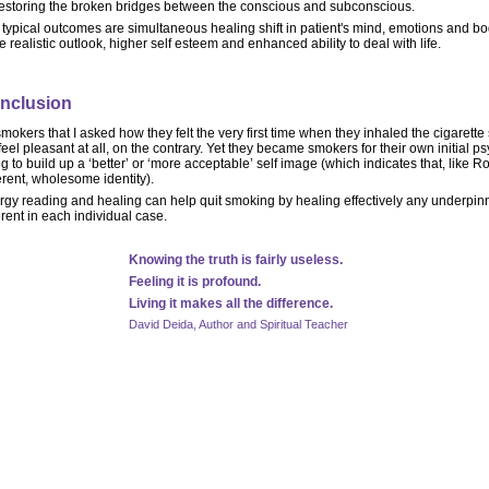
restoring the broken bridges between the conscious and subconscious.
typical outcomes are simultaneous healing shift in patient's mind, emotions and bo
 realistic outlook, higher self esteem and enhanced ability to deal with life.
nclusion
smokers that I asked how they felt the very first time when they inhaled the cigarette
feel pleasant at all, on the contrary. Yet they became smokers for their own initial 
ng to build up a ‘better’ or ‘more acceptable’ self image (which indicates that, like R
rent, wholesome identity).
rgy reading and healing can help quit smoking by healing effectively any underpin
erent in each individual case.
Knowing the truth is fairly useless.
Feeling it is profound.
Living it makes all the difference.
David Deida, Author and Spiritual Teacher