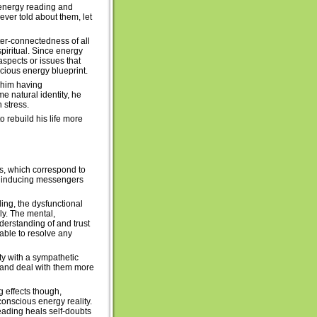
ic energy reading and
ver told about them, let
ter-connectedness of all
spiritual. Since energy
spects or issues that
ious energy blueprint.
d him having
 natural identity, he
 stress.
 rebuild his life more
ns, which correspond to
rt inducing messengers
ing, the dysfunctional
y. The mental,
erstanding of and trust
able to resolve any
lty with a sympathetic
ew and deal with them more
 effects though,
conscious energy reality.
eading heals self-doubts