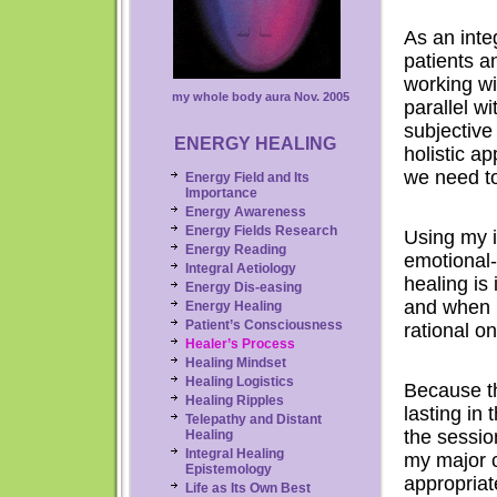
As an inte
patients a
working wi
my whole body aura Nov. 2005
parallel wi
subjective
ENERGY HEALING
holistic a
we need to
Energy Field and Its
Importance
Energy Awareness
Energy Fields Research
Using my in
Energy
Reading
emotional-p
Integral Aetiology
healing is
Energy Dis-easing
and when I 
Energy Healing
Patient’s Consciousness
rational on
Healer’s Process
Healing Mindset
Healing Logistics
Because t
Healing Ripples
lasting in
Telepathy and Distant
the session
Healing
Integral
Healing
my major c
Epistemology
appropria
Life as Its Own Best