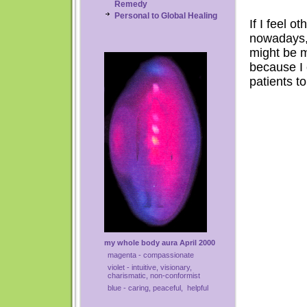
Remedy
Personal to Global Healing
If I feel o
nowadays, 
might be m
because I 
patients t
my whole body aura April 2000
magenta - compassionate
violet - intuitive, visionary,
charismatic, non-conformist
blue - caring, peaceful, helpful