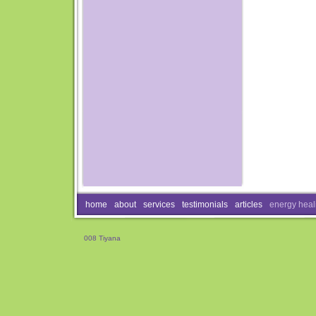
home
about
services
testimonials
articles
energy heal
008 Tiyana