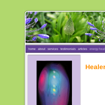
home
about
services
testimonials
articles
energy heal
Heale