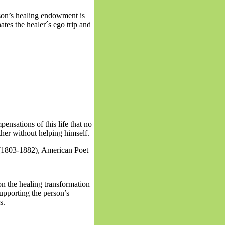
son’s healing endowment is
inates the healer´s ego trip and
pensations of this life that no
other without helping himself.
(1803-1882), American Poet
on the healing transformation
upporting the person’s
es.