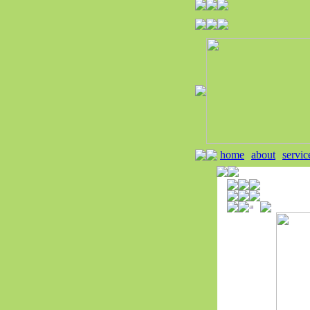
home
about
servic