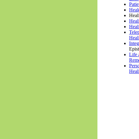
Pati
Heal
Heal
Heal
Heal
Tele
Heal
Inte
Epis
Life
Rem
Pers
Heal