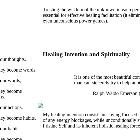
Trusting the wisdom of the unknown in each per
essential for effective healing facilitation (it elim
even unconscious power games).
Healing Intention and Spirituality
our thoughts,
they become words.
It is one of the most beautiful com
our words,
man can sincerely try to help an
they become
Ralph Waldo Emerson 
ns.
our actions,
My healing intention consists in staying focused 
hey become habits.
of any energy blockages, while unconditionally s
Pristine Self and its inherent holistic healing forc
our habits,
they become