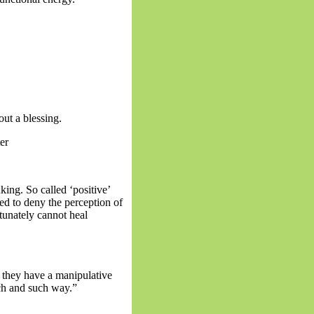
out a blessing.
er
king. So called ‘positive’
sed to deny the perception of
tunately cannot heal
e they have a manipulative
uch and such way.”