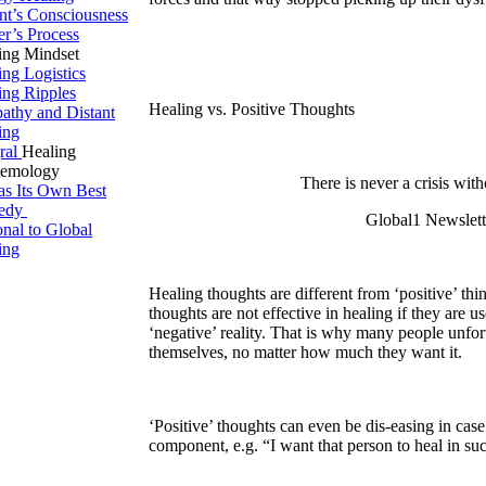
ent’s Consciousness
er’s Process
ing Mindset
ing Logistics
ing Ripples
Healing vs. Positive Thoughts
pathy and Distant
ing
gral
Healing
temology
There is never a crisis with
 as Its Own Best
edy
Global1 Newslett
onal to Global
ing
Healing thoughts are different from ‘positive’ thin
thoughts are not effective in healing if they are u
‘negative’ reality. That is why many people unfor
themselves, no matter how much they want it.
‘Positive’ thoughts can even be dis-easing in cas
component, e.g. “I want that person to heal in s