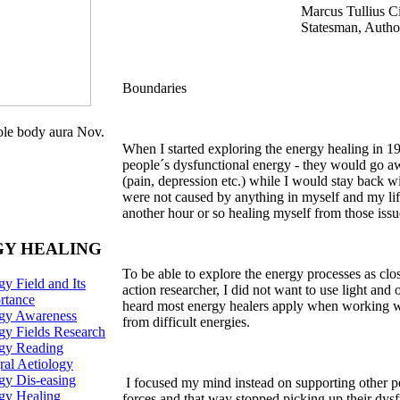
Marcus Tullius 
Statesman, Autho
Boundaries
e body aura Nov.
When I started exploring the energy healing in 19
people´s dysfunctional energy - they would go a
(pain, depression etc.) while I would stay back 
were not caused by anything in myself and my li
another hour or so healing myself from those issu
Y HEALING
To be able to explore the energy processes as clos
y Field and Its
action researcher, I did not want to use light and 
rtance
heard most energy healers apply when working wit
gy Awareness
from difficult energies.
gy Fields Research
rgy
Reading
ral Aetiology
gy Dis-easing
I focused my mind instead on supporting other pe
gy Healing
forces and that way stopped picking up their dysf