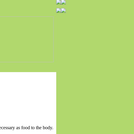
ecessary as food to the body.