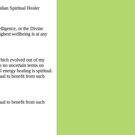
lian Spiritual Healer
lligence, or the Divine
ghest wellbeing is at any
 which evolved out of my
n no uncertain terms on
l energy healing is spiritual.
tual to benefit from such
tual to benefit from such