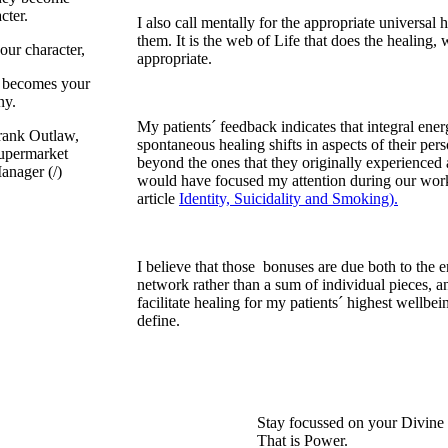
cter.
I also call mentally for the appropriate universal 
them. It is the web of Life that does the healing, wh
our character,
appropriate.
it becomes your
ny.
My patients´ feedback indicates that integral ener
rank Outlaw,
spontaneous healing shifts in aspects of their pers
upermarket
beyond the ones that they originally experienced 
anager (/)
would have focused my attention during our wor
article
Identity, Suicidality and Smoking).
I believe that those bonuses are due both to the 
network rather than a sum of individual pieces, a
facilitate healing for my patients´ highest wellbei
define.
Stay
focussed on your Divine S
That is Power.