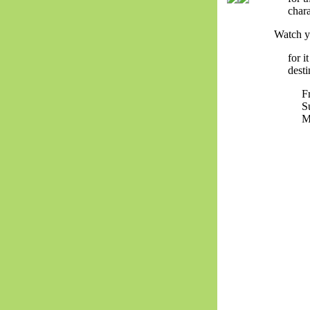
chara
Watch y
for 
desti
F
S
M