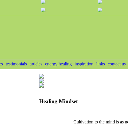
es
testimonials
articles
energy healing
inspiration
links
contact us
Healing Mindset
Cultivation to the mind is as n