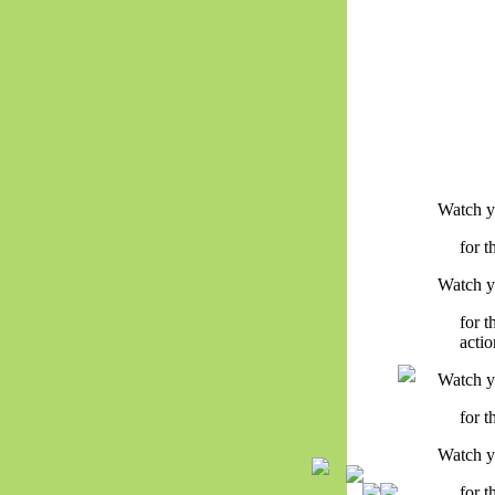
Watch y
for 
Watch y
for 
actio
Watch y
for t
Watch y
for 