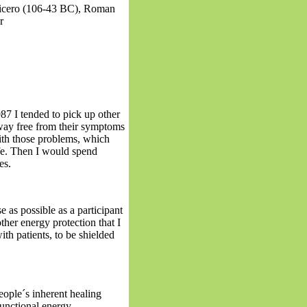
Cicero (106-43 BC), Roman
r
87 I tended to pick up other
way free from their symptoms
with those problems, which
fe. Then I would spend
es.
e as possible as a participant
other energy protection that I
h patients, to be shielded
ople´s inherent healing
unctional energy.