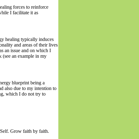
healing forces to reinforce
ile I facilitate it as
gy healing typically induces
onality and areas of their lives
as an issue and on which I
k (see an example in my
energy blueprint being a
nd also due to my intention to
ng, which I do not try to
elf. Grow faith by faith.