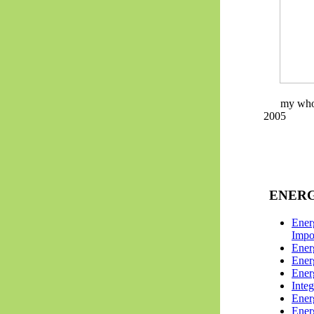
my whol
2005
ENERG
Energ
Impo
Ener
Ener
Ene
Integ
Ener
Ener