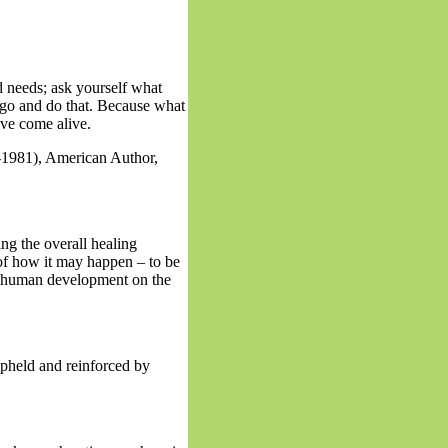
d needs; ask yourself what
go and do that. Because what
ve come alive.
981), American Author,
ng the overall healing
 of how it may happen – to be
 of human development on the
upheld and reinforced by