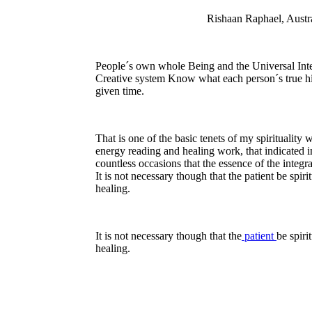
Rishaan Raphael, Austra
People´s own whole Being and the Universal Inte
Creative system Know what each person´s true hi
given time.
That is one of the basic tenets of my spirituality
energy reading and healing work, that indicated i
countless occasions that the essence of the integra
It is not necessary though that the patient be spiri
healing.
It is not necessary though that the
patient
be spiri
healing.