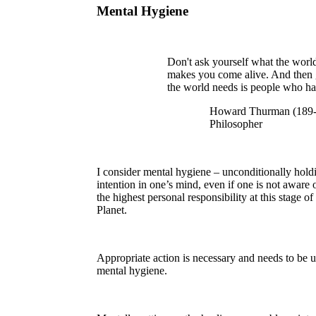
Mental Hygiene
Don't ask yourself what the worl
makes you come alive. And then 
the world needs is people who ha
Howard Thurman (189-1
Philosopher
I consider mental hygiene – unconditionally holdi
intention in one’s mind, even if one is not aware
the highest personal responsibility at this stage
Planet.
Appropriate action is necessary and needs to be 
mental hygiene.