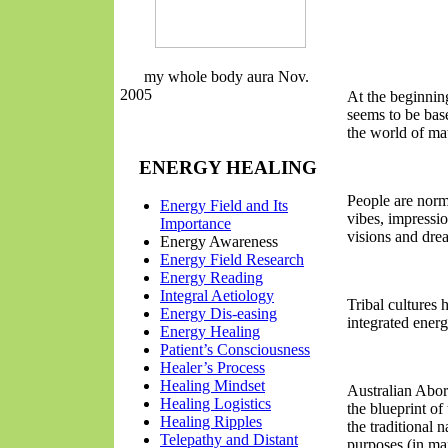
my whole body aura Nov.
2005
At the beginning
seems to be bas
the world of mat
ENERGY HEALING
People are norm
Energy Field and Its
vibes, impressio
Importance
visions and dr
Energy Awareness
Energy Field Research
Energy
Reading
Integral Aetiology
Tribal cultures
Energy Dis-easing
integrated energ
Energy Healing
Patient’s Consciousness
Healer’s Process
Healing Mindset
Australian Abor
Healing Logistics
the blueprint of 
Healing Ripples
the traditional 
Telepathy
and Distant
purposes (in mart