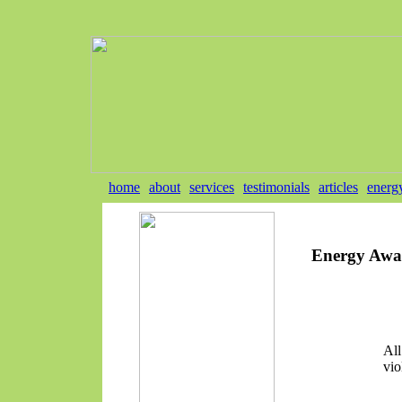
home
about
services
testimonials
articles
energ
Energy Awa
All
vio