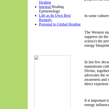
Healing
Integral
Healing
Epistemology
Life as Its Own Best
In some cultures
Remedy
Personal to Global Healing
The Western mai
suppress (in the
science) the pe
energy bluepri
In last few dec
mainstream cult
Divine, togethe
advocates the re
awareness and s
direct experienc
It is important
energy influence