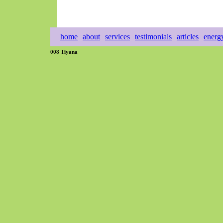
home
about
services
testimonials
articles
energ
008 Tiyana