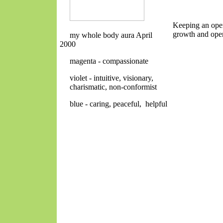
Keeping an open
growth and open
my whole body aura April
2000
magenta - compassionate
violet - intuitive, visionary,
charismatic, non-conformist
blue - caring, peaceful, helpful