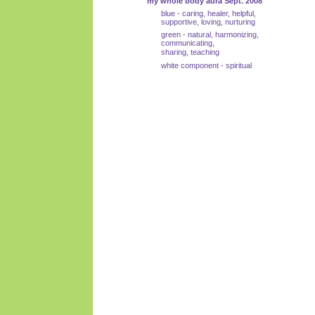
my whole body aura Sept. 2008
blue - caring, healer, helpful,
supportive, loving, nurturing
green - natural, harmonizing,
communicating,
sharing, teaching
white component - spiritual