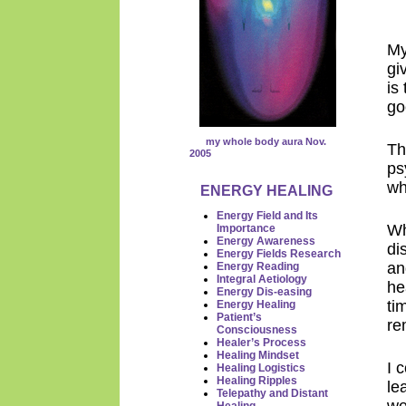
My
gi
is
go
my whole body aura Nov.
Th
2005
ps
wh
ENERGY HEALING
Energy Field and Its
Wh
Importance
Energy Awareness
di
Energy Fields Research
an
Energy
Reading
Integral Aetiology
he
Energy Dis-easing
ti
Energy Healing
Patient’s
re
Consciousness
Healer’s Process
Healing Mindset
I 
Healing Logistics
Healing Ripples
le
Telepathy and Distant