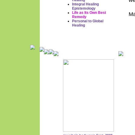
we
Healing
Integral Healing
Epistemology
Life as Its Own Best
Ma
Remedy
Personal to Global
Healing