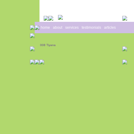
home
about
services
testimonials
articles
energy h
008 Tiyana