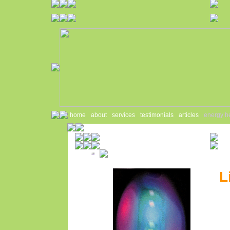
home
about
services
testimonials
articles
energy h
L