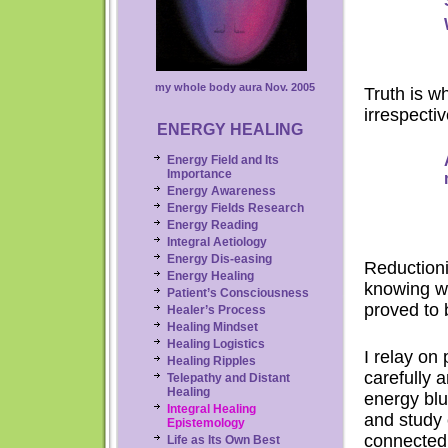
my whole body aura Nov. 2005
Truth is w
irrespecti
ENERGY HEALING
Energy Field and Its
Importance
Energy Awareness
Energy Fields Research
Energy
Reading
Integral Aetiology
Energy Dis-easing
Reductioni
Energy Healing
knowing wh
Patient’s Consciousness
proved to b
Healer’s Process
Healing Mindset
Healing Logistics
I relay on
Healing Ripples
carefully 
Telepathy and Distant
Healing
energy blu
Integral
Healing
and study 
Epistemology
connected
Life as Its Own Best