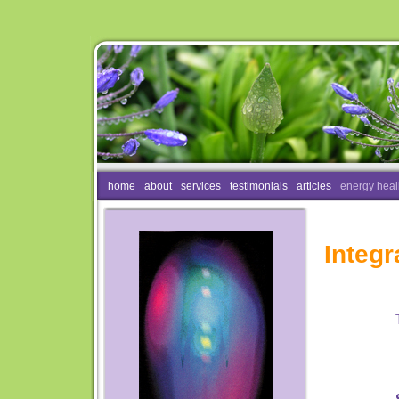
home
about
services
testimonials
articles
energy heal
Integr