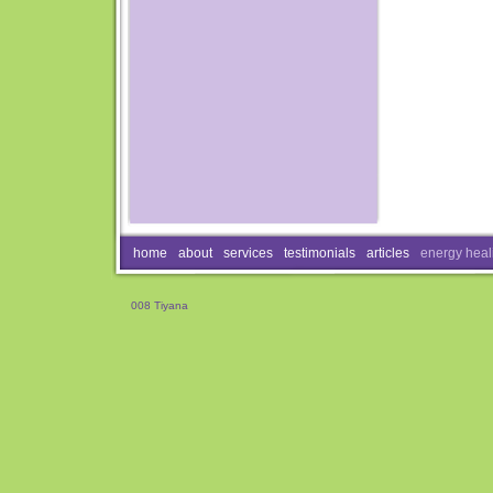
home
about
services
testimonials
articles
energy heal
008 Tiyana