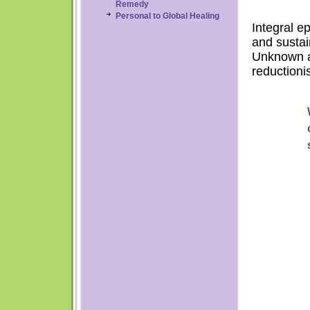
Remedy
Personal to Global Healing
Integral e
and sustai
Unknown as
reductioni